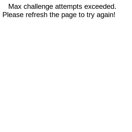
Max challenge attempts exceeded.
Please refresh the page to try again!