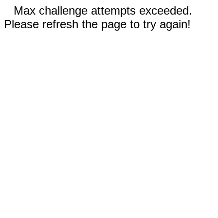
Max challenge attempts exceeded.
Please refresh the page to try again!